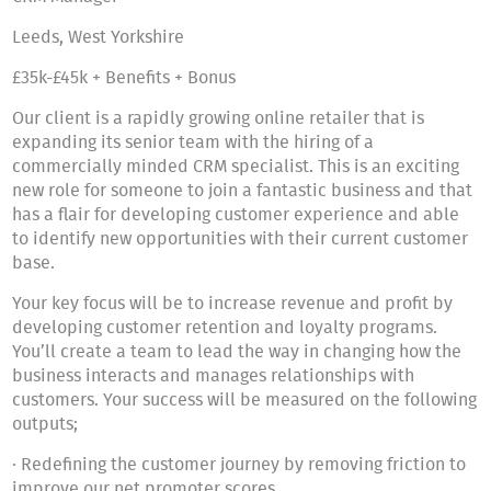
Leeds, West Yorkshire
£35k-£45k + Benefits + Bonus
Our client is a rapidly growing online retailer that is
expanding its senior team with the hiring of a
commercially minded CRM specialist. This is an exciting
new role for someone to join a fantastic business and that
has a flair for developing customer experience and able
to identify new opportunities with their current customer
base.
Your key focus will be to increase revenue and profit by
developing customer retention and loyalty programs.
You’ll create a team to lead the way in changing how the
business interacts and manages relationships with
customers. Your success will be measured on the following
outputs;
· Redefining the customer journey by removing friction to
improve our net promoter scores