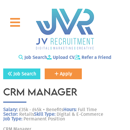
Skip to main content
Job Search
Upload CV
Refer a Friend
Job Search
Apply
CRM MANAGER
Salary:
£35k - £45k + Benefits
Hours:
Full Time
Sector:
Retails
Skill Type:
Digital & E-Commerce
Job Type:
Permanent Position
CRM Manager