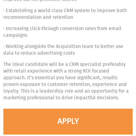
· Establishing a world class CRM system to improve both
recommendation and retention
· Increasing click-through conversion rates from email
campaigns
· Working alongside the Acquisition team to better use
data to reduce advertising costs
The ideal candidate will be a CRM specialist preferably
with retail experience with a strong ROI focused
approach. It’s essential you have significant, results
proven exposure to customer retention, experience and
loyalty. This is a leadership role and an opportunity for a
marketing professional to drive impactful decisions.
APPLY