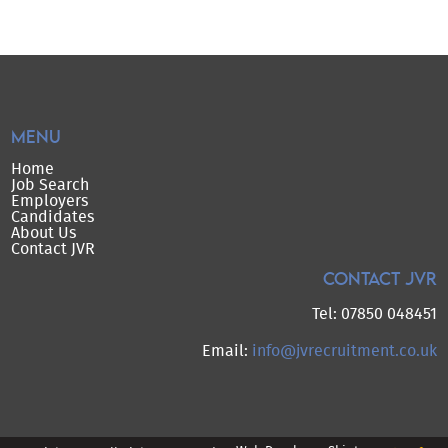
MENU
Home
Job Search
Employers
Candidates
About Us
Contact JVR
CONTACT JVR
Tel: 07850 048451
Email:
info@jvrecruitment.co.uk